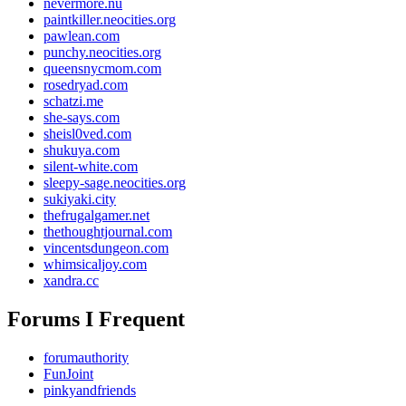
nevermore.nu
paintkiller.neocities.org
pawlean.com
punchy.neocities.org
queensnycmom.com
rosedryad.com
schatzi.me
she-says.com
sheisl0ved.com
shukuya.com
silent-white.com
sleepy-sage.neocities.org
sukiyaki.city
thefrugalgamer.net
thethoughtjournal.com
vincentsdungeon.com
whimsicaljoy.com
xandra.cc
Forums I Frequent
forumauthority
FunJoint
pinkyandfriends