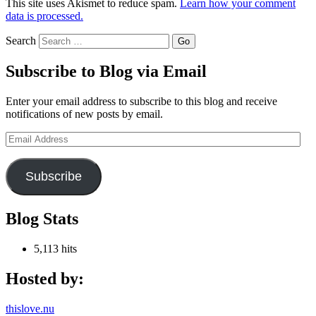
This site uses Akismet to reduce spam.
Learn how your comment
data is processed.
Search
Subscribe to Blog via Email
Enter your email address to subscribe to this blog and receive
notifications of new posts by email.
Email
Address
Subscribe
Blog Stats
5,113 hits
Hosted by:
thislove.nu