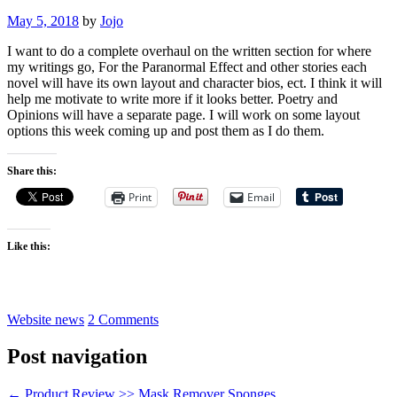
May 5, 2018
by
Jojo
I want to do a complete overhaul on the written section for where
my writings go, For the Paranormal Effect and other stories each
novel will have its own layout and character bios, ect. I think it will
help me motivate to write more if it looks better. Poetry and
Opinions will have a separate page. I will work on some layout
options this week coming up and post them as I do them.
Share this:
Print
Email
Like this:
Website news
2 Comments
Post navigation
←
Product Review >> Mask Remover Sponges