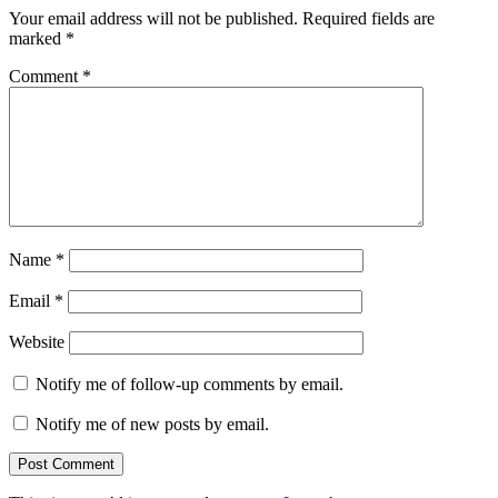
Your email address will not be published.
Required fields are
marked
*
Comment
*
Name
*
Email
*
Website
Notify me of follow-up comments by email.
Notify me of new posts by email.