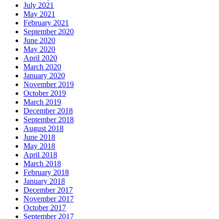
July 2021
May 2021
February 2021
September 2020
June 2020
May 2020
April 2020
March 2020
January 2020
November 2019
October 2019
March 2019
December 2018
September 2018
August 2018
June 2018
May 2018
April 2018
March 2018
February 2018
January 2018
December 2017
November 2017
October 2017
September 2017