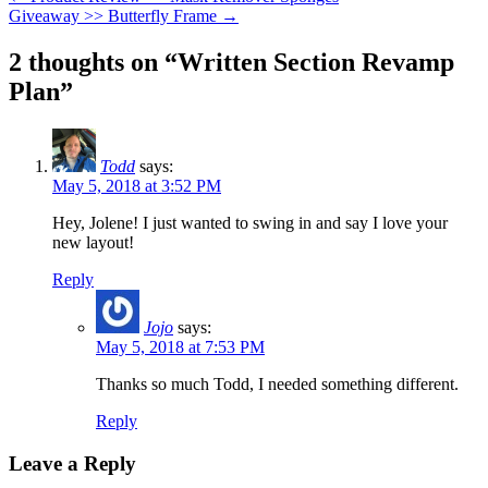
Giveaway >> Butterfly Frame
→
2 thoughts on “
Written Section Revamp
Plan
”
Todd
says:
May 5, 2018 at 3:52 PM
Hey, Jolene! I just wanted to swing in and say I love your
new layout!
Reply
Jojo
says:
May 5, 2018 at 7:53 PM
Thanks so much Todd, I needed something different.
Reply
Leave a Reply