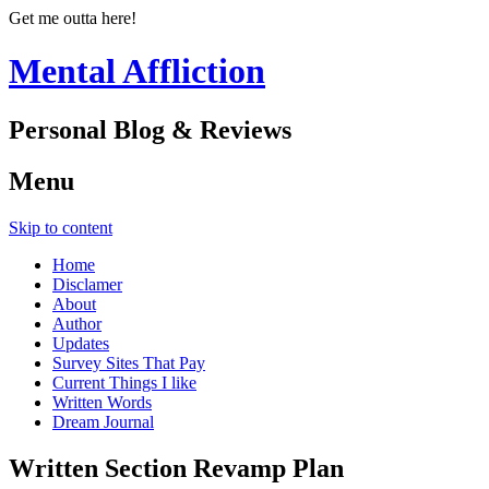
Get me outta here!
Mental Affliction
Personal Blog & Reviews
Menu
Skip to content
Home
Disclamer
About
Author
Updates
Survey Sites That Pay
Current Things I like
Written Words
Dream Journal
Written Section Revamp Plan