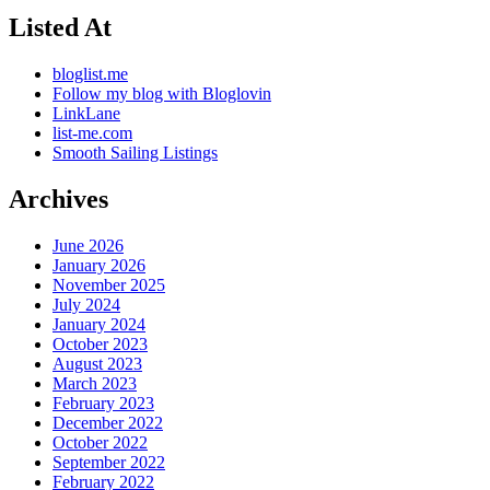
Listed At
bloglist.me
Follow my blog with Bloglovin
LinkLane
list-me.com
Smooth Sailing Listings
Archives
June 2026
January 2026
November 2025
July 2024
January 2024
October 2023
August 2023
March 2023
February 2023
December 2022
October 2022
September 2022
February 2022