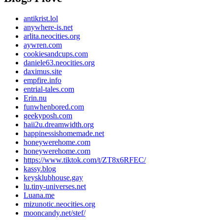
antikrist.lol
anywhere-is.net
arlita.neocities.org
aywren.com
cookiesandcups.com
daniele63.neocities.org
daximus.site
empfire.info
entrial-tales.com
Erin.nu
funwhenbored.com
geekyposh.com
haii2u.dreamwidth.org
happinessishomemade.net
honeywerehome.com
honeywerehome.com
https://www.tiktok.com/t/ZT8x6RFEC/
kassy.blog
keysklubhouse.gay
lu.tiny-universes.net
Luana.me
mizunotic.neocities.org
mooncandy.net/stef/