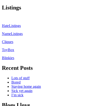
Listings
HateListings
NameListings
Cliques
ToyBox
Blinkies
Recent Posts
Lots of stuff
Bored
Staying home again
Sick yet again
I’m sick
Blogs I love