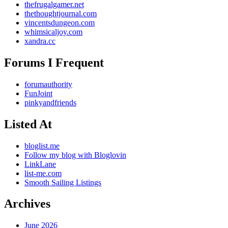
thefrugalgamer.net
thethoughtjournal.com
vincentsdungeon.com
whimsicaljoy.com
xandra.cc
Forums I Frequent
forumauthority
FunJoint
pinkyandfriends
Listed At
bloglist.me
Follow my blog with Bloglovin
LinkLane
list-me.com
Smooth Sailing Listings
Archives
June 2026