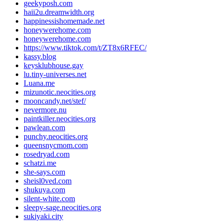
geekyposh.com
haii2u.dreamwidth.org
happinessishomemade.net
honeywerehome.com
honeywerehome.com
https://www.tiktok.com/t/ZT8x6RFEC/
kassy.blog
keysklubhouse.gay
lu.tiny-universes.net
Luana.me
mizunotic.neocities.org
mooncandy.net/stef/
nevermore.nu
paintkiller.neocities.org
pawlean.com
punchy.neocities.org
queensnycmom.com
rosedryad.com
schatzi.me
she-says.com
sheisl0ved.com
shukuya.com
silent-white.com
sleepy-sage.neocities.org
sukiyaki.city