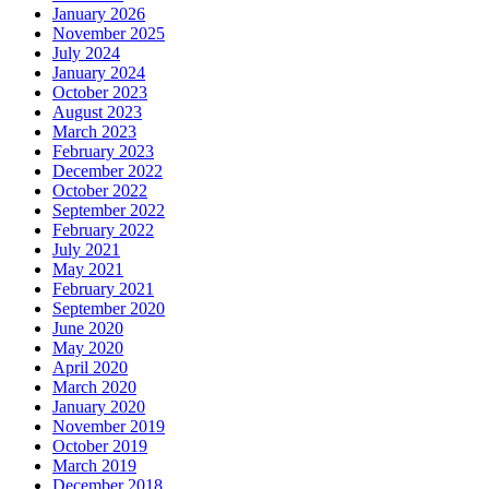
January 2026
November 2025
July 2024
January 2024
October 2023
August 2023
March 2023
February 2023
December 2022
October 2022
September 2022
February 2022
July 2021
May 2021
February 2021
September 2020
June 2020
May 2020
April 2020
March 2020
January 2020
November 2019
October 2019
March 2019
December 2018