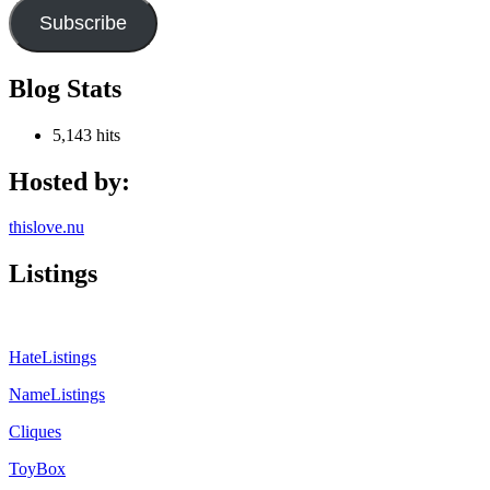
Subscribe
Blog Stats
5,143 hits
Hosted by:
thislove.nu
Listings
HateListings
NameListings
Cliques
ToyBox