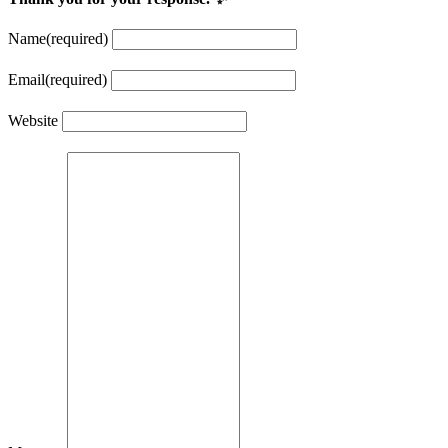
Name
(required)
Email
(required)
Website