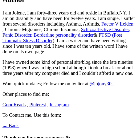
I am Jolene, I am forty-three years old and reside in Buffalo,NY. I
am on disability and have been for twelve years. I am single. I suffer
from several disorders including Asthma, Arthritis,
Factor V Leiden
, Chronic Migraines, Chronic Insomnia,
Schizoaffective Disorder
,
Panic Disorder
,
Borderline personality disorder
&
PTSD (Post
Traumatic Stress Disorder)
. I am a writer and have been writing
since I was ten years old. I have some of the written word I have
done on its own page.
I have owned some kind of personal site/blog since the late nineties
(1998) when I was in high school although I took a break for about
three years after my computer died and I couldn’t afford a new one.
Want quick updates; Follow me on twitter at
@jojony30 .
Other places to find me:
GoodReads
,
Pinterest
,
Instagram
To Contact me, Use this form:
← Back
Thank you for your response. ✨