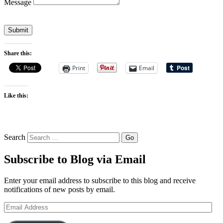
Message
Submit
Share this:
Print
Email
Like this:
Search
Subscribe to Blog via Email
Enter your email address to subscribe to this blog and receive
notifications of new posts by email.
Email
Address