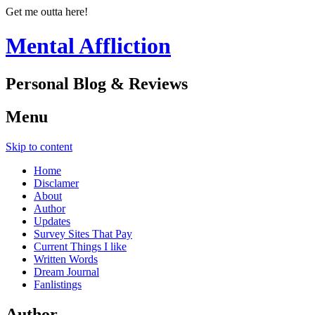
Get me outta here!
Mental Affliction
Personal Blog & Reviews
Menu
Skip to content
Home
Disclamer
About
Author
Updates
Survey Sites That Pay
Current Things I like
Written Words
Dream Journal
Fanlistings
Author