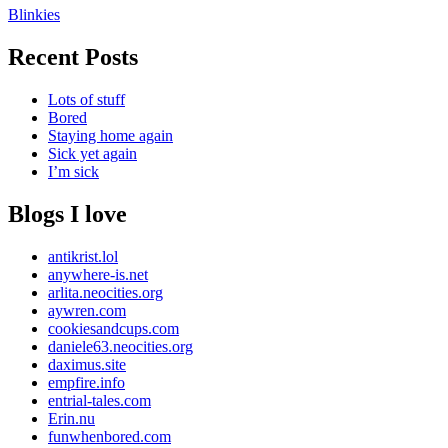
Blinkies
Recent Posts
Lots of stuff
Bored
Staying home again
Sick yet again
I’m sick
Blogs I love
antikrist.lol
anywhere-is.net
arlita.neocities.org
aywren.com
cookiesandcups.com
daniele63.neocities.org
daximus.site
empfire.info
entrial-tales.com
Erin.nu
funwhenbored.com