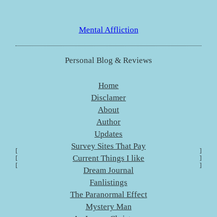
Skip
to
Mental Affliction
content
Personal Blog & Reviews
Home
Disclamer
About
Author
Updates
Survey Sites That Pay
[
]
Current Things I like
[
]
[
]
Dream Journal
Fanlistings
The Paranormal Effect
Mystery Man