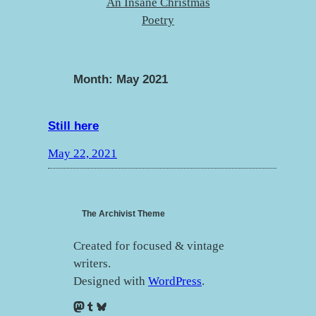
An Insane Christmas
Poetry
Month:
May 2021
Still here
May 22, 2021
The Archivist Theme
Created for focused & vintage
writers.
Designed with
WordPress
.
Mastodon
Tumblr
Bluesky