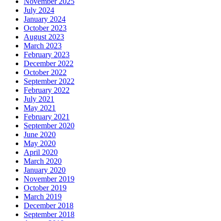
November 2025
July 2024
January 2024
October 2023
August 2023
March 2023
February 2023
December 2022
October 2022
September 2022
February 2022
July 2021
May 2021
February 2021
September 2020
June 2020
May 2020
April 2020
March 2020
January 2020
November 2019
October 2019
March 2019
December 2018
September 2018