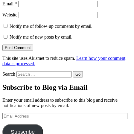
Email
*
Website
Notify me of follow-up comments by email.
Notify me of new posts by email.
This site uses Akismet to reduce spam.
Learn how your comment
data is processed.
Search
Subscribe to Blog via Email
Enter your email address to subscribe to this blog and receive
notifications of new posts by email.
Email
Address
Subscribe