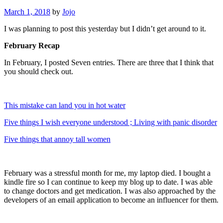
March 1, 2018
by
Jojo
I was planning to post this yesterday but I didn’t get around to it.
February Recap
In February, I posted Seven entries. There are three that I think that
you should check out.
This mistake can land you in hot water
Five things I wish everyone understood ; Living with panic disorder
Five things that annoy tall women
February was a stressful month for me, my laptop died. I bought a
kindle fire so I can continue to keep my blog up to date. I was able
to change doctors and get medication. I was also approached by the
developers of an email application to become an influencer for them.