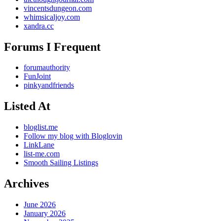
vincentsdungeon.com
whimsicaljoy.com
xandra.cc
Forums I Frequent
forumauthority
FunJoint
pinkyandfriends
Listed At
bloglist.me
Follow my blog with Bloglovin
LinkLane
list-me.com
Smooth Sailing Listings
Archives
June 2026
January 2026