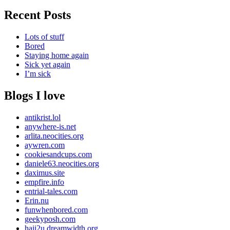
Recent Posts
Lots of stuff
Bored
Staying home again
Sick yet again
I’m sick
Blogs I love
antikrist.lol
anywhere-is.net
arlita.neocities.org
aywren.com
cookiesandcups.com
daniele63.neocities.org
daximus.site
empfire.info
entrial-tales.com
Erin.nu
funwhenbored.com
geekyposh.com
haii2u.dreamwidth.org