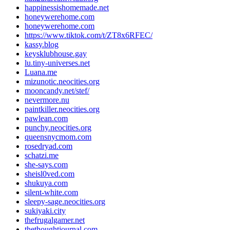
happinessishomemade.net
honeywerehome.com
honeywerehome.com
https://www.tiktok.com/t/ZT8x6RFEC/
kassy.blog
keysklubhouse.gay
lu.tiny-universes.net
Luana.me
mizunotic.neocities.org
mooncandy.net/stef/
nevermore.nu
paintkiller.neocities.org
pawlean.com
punchy.neocities.org
queensnycmom.com
rosedryad.com
schatzi.me
she-says.com
sheisl0ved.com
shukuya.com
silent-white.com
sleepy-sage.neocities.org
sukiyaki.city
thefrugalgamer.net
thethoughtjournal.com