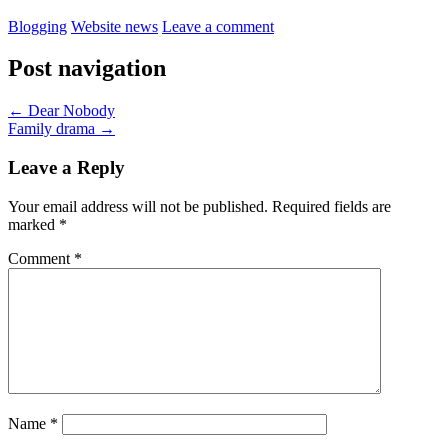
Blogging
Website news
Leave a comment
Post navigation
←
Dear Nobody
Family drama
→
Leave a Reply
Your email address will not be published.
Required fields are
marked
*
Comment
*
Name
*