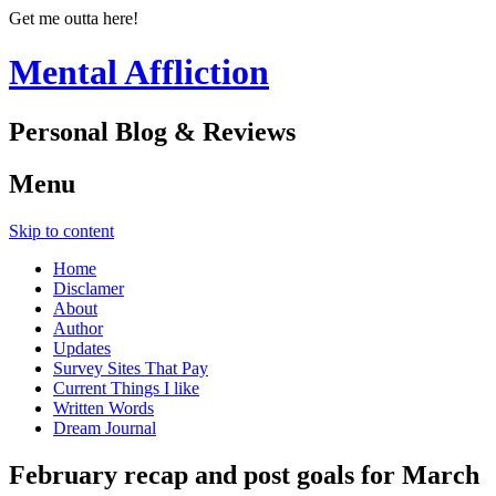
Get me outta here!
Mental Affliction
Personal Blog & Reviews
Menu
Skip to content
Home
Disclamer
About
Author
Updates
Survey Sites That Pay
Current Things I like
Written Words
Dream Journal
February recap and post goals for March