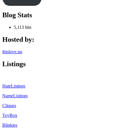
Blog Stats
5,113 hits
Hosted by:
thislove.nu
Listings
HateListings
NameListings
Cliques
ToyBox
Blinkies