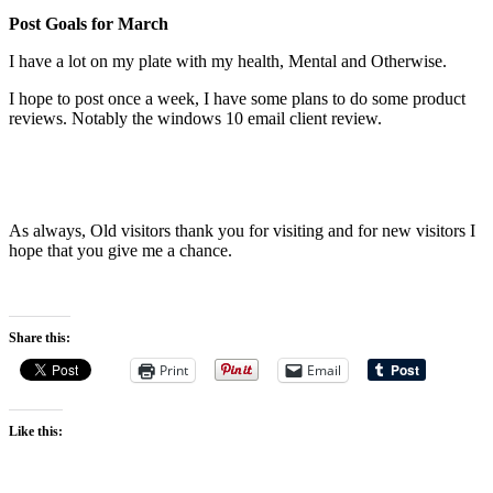
Post Goals for March
I have a lot on my plate with my health, Mental and Otherwise.
I hope to post once a week, I have some plans to do some product
reviews. Notably the windows 10 email client review.
As always, Old visitors thank you for visiting and for new visitors I
hope that you give me a chance.
Share this:
Print
Email
Like this: