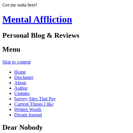
Get me outta here!
Mental Affliction
Personal Blog & Reviews
Menu
Skip to content
Home
Disclamer
About
Author
Updates
Survey Sites That Pay
Current Things I like
Written Words
Dream Journal
Dear Nobody