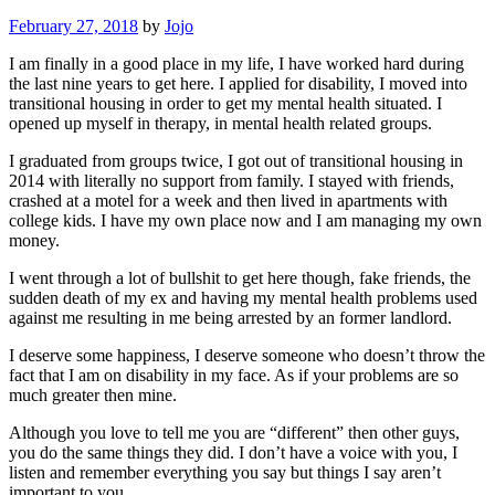
February 27, 2018
by
Jojo
I am finally in a good place in my life, I have worked hard during
the last nine years to get here. I applied for disability, I moved into
transitional housing in order to get my mental health situated. I
opened up myself in therapy, in mental health related groups.
I graduated from groups twice, I got out of transitional housing in
2014 with literally no support from family. I stayed with friends,
crashed at a motel for a week and then lived in apartments with
college kids. I have my own place now and I am managing my own
money.
I went through a lot of bullshit to get here though, fake friends, the
sudden death of my ex and having my mental health problems used
against me resulting in me being arrested by an former landlord.
I deserve some happiness, I deserve someone who doesn’t throw the
fact that I am on disability in my face. As if your problems are so
much greater then mine.
Although you love to tell me you are “different” then other guys,
you do the same things they did. I don’t have a voice with you, I
listen and remember everything you say but things I say aren’t
important to you.