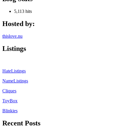
5,113 hits
Hosted by:
thislove.nu
Listings
HateListings
NameListings
Cliques
ToyBox
Blinkies
Recent Posts