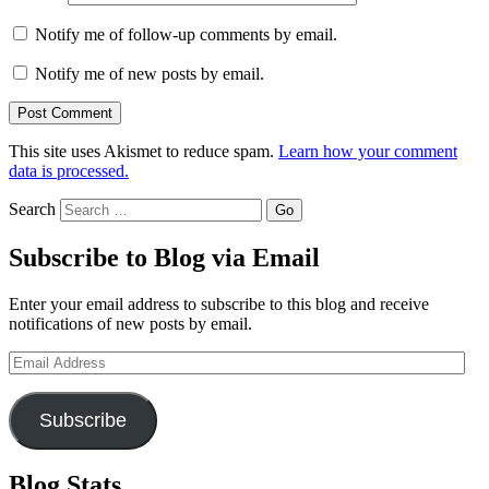
Notify me of follow-up comments by email.
Notify me of new posts by email.
This site uses Akismet to reduce spam.
Learn how your comment
data is processed.
Search
Subscribe to Blog via Email
Enter your email address to subscribe to this blog and receive
notifications of new posts by email.
Email
Address
Subscribe
Blog Stats