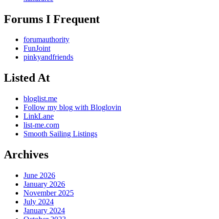
Forums I Frequent
forumauthority
FunJoint
pinkyandfriends
Listed At
bloglist.me
Follow my blog with Bloglovin
LinkLane
list-me.com
Smooth Sailing Listings
Archives
June 2026
January 2026
November 2025
July 2024
January 2024