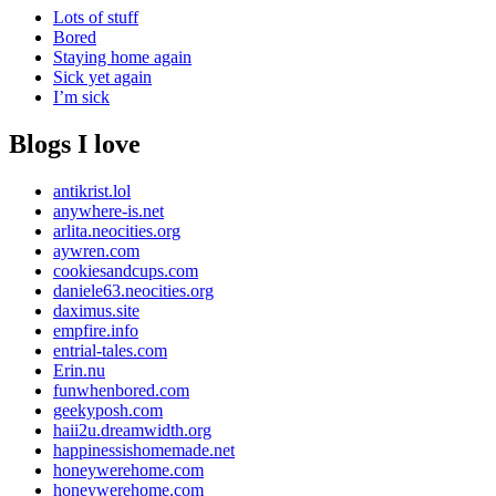
Lots of stuff
Bored
Staying home again
Sick yet again
I’m sick
Blogs I love
antikrist.lol
anywhere-is.net
arlita.neocities.org
aywren.com
cookiesandcups.com
daniele63.neocities.org
daximus.site
empfire.info
entrial-tales.com
Erin.nu
funwhenbored.com
geekyposh.com
haii2u.dreamwidth.org
happinessishomemade.net
honeywerehome.com
honeywerehome.com