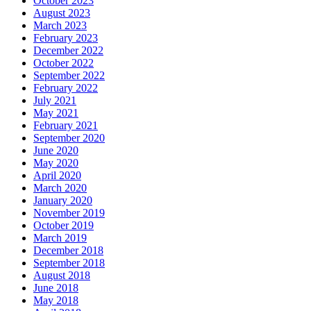
October 2023
August 2023
March 2023
February 2023
December 2022
October 2022
September 2022
February 2022
July 2021
May 2021
February 2021
September 2020
June 2020
May 2020
April 2020
March 2020
January 2020
November 2019
October 2019
March 2019
December 2018
September 2018
August 2018
June 2018
May 2018