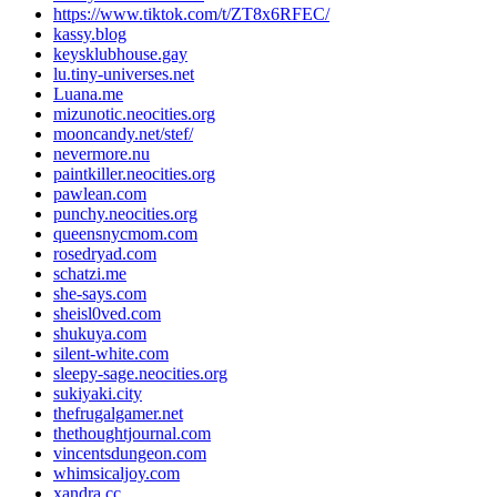
https://www.tiktok.com/t/ZT8x6RFEC/
kassy.blog
keysklubhouse.gay
lu.tiny-universes.net
Luana.me
mizunotic.neocities.org
mooncandy.net/stef/
nevermore.nu
paintkiller.neocities.org
pawlean.com
punchy.neocities.org
queensnycmom.com
rosedryad.com
schatzi.me
she-says.com
sheisl0ved.com
shukuya.com
silent-white.com
sleepy-sage.neocities.org
sukiyaki.city
thefrugalgamer.net
thethoughtjournal.com
vincentsdungeon.com
whimsicaljoy.com
xandra.cc