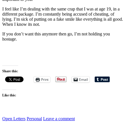
I feel like I’m dealing with the same crap that I was at age 19, in a
different package. I’m constantly being accused of cheating, of
lying. I’m sick of putting on a fake smile like everything is all good.
When I know its not.
If you don’t want this anymore then go, I’m not holding you
hostage.
Share this:
Print
Email
Like this:
Open Letters
Personal
Leave a comment