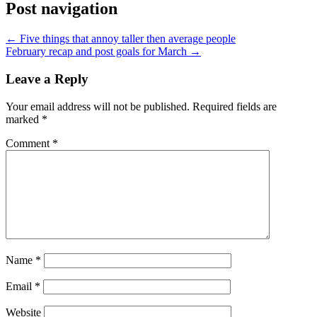
Post navigation
←
Five things that annoy taller then average people
February recap and post goals for March
→
Leave a Reply
Your email address will not be published.
Required fields are
marked
*
Comment
*
Name
*
Email
*
Website