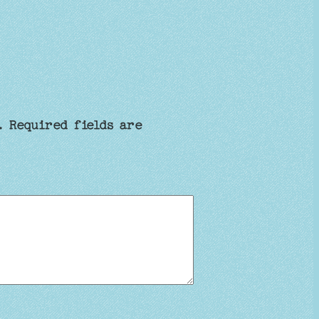
.
Required fields are