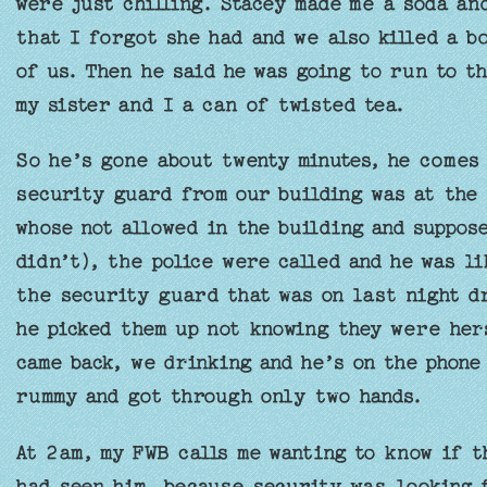
were just chilling. Stacey made me a soda a
that I forgot she had and we also killed a b
of us. Then he said he was going to run to t
my sister and I a can of twisted tea.
So he’s gone about twenty minutes, he comes 
security guard from our building was at the 
whose not allowed in the building and suppos
didn’t), the police were called and he was l
the security guard that was on last night d
he picked them up not knowing they were her
came back, we drinking and he’s on the phone
rummy and got through only two hands.
At 2am, my FWB calls me wanting to know if t
had seen him, because security was looking f