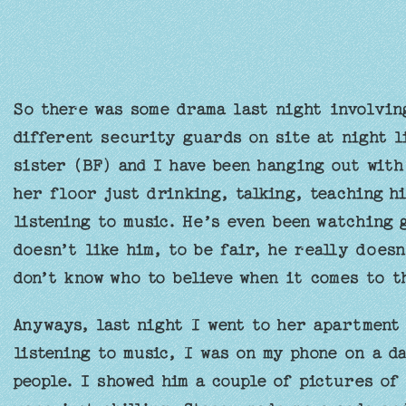
So there was some drama last night involvin
different security guards on site at night l
sister (BF) and I have been hanging out with
her floor just drinking, talking, teaching h
listening to music. He’s even been watching 
doesn’t like him, to be fair, he really doesn
don’t know who to believe when it comes to t
Anyways, last night I went to her apartment 
listening to music, I was on my phone on a d
people. I showed him a couple of pictures of