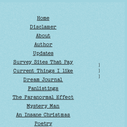
Home
Disclamer
About
Author
Updates
Survey Sites That Pay
]
Current Things I like
]
]
Dream Journal
Fanlistings
The Paranormal Effect
Mystery Man
An Insane Christmas
Poetry