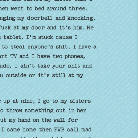
then went to bed around three.
inging my doorbell and knocking.
fuck at my door and it’s him. He
 tablet. I’m stuck cause I
to steal anyone’s shit, I have a
art TV and I have two phones,
ude, I ain’t take your shit and
u outside or it’s still at my
 up at nine, I go to my sisters
to throw something out in her
ut my hand on the wall for
 I came home then FWB call mad