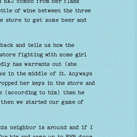
nd E&J combo from her flask
ottle of wine between the three
he store to get some beer and
back and tells us how the
store fighting with some girl
edly has warrants out (she
ike in the middle of it. Anyways
ropped her keys in the store and
s (according to him) then he
 then we started our game of
his neighbor is around and if I
or him and came up to FWB door.