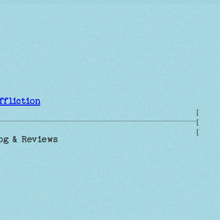
ffliction
[
[
[
og & Reviews