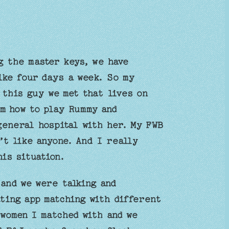
g the master keys, we have
ike four days a week. So my
 this guy we met that lives on
im how to play Rummy and
general hospital with her. My FWB
’t like anyone. And I really
his situation.
and we were talking and
ating app matching with different
 women I matched with and we