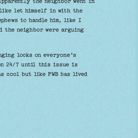
 apparently the neighbor went in
like let himself in with the
ephews to handle him, like I
nd the neighbor were arguing
nging locks on everyone’s
n 24/7 until this issue is
s cool but like FWB has lived