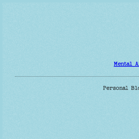
Skip
to
content
Mental A
Personal Bl