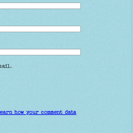
mail.
earn how your comment data