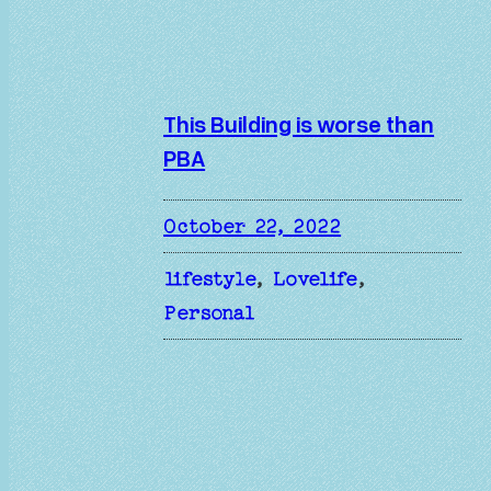
This Building is worse than
PBA
October 22, 2022
lifestyle
, 
Lovelife
, 
Personal