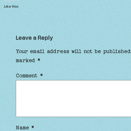
Like this:
Leave a Reply
Your email address will not be published
marked
*
Comment
*
Name
*