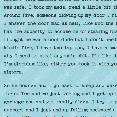
was safe. I took my meds, read a little bit 
Around five, someone blowing up my door ; r
I answer the door mad as hell, like who the 
has the audacity to accuse me of stealing his
thought he was a cool dude but I don’t need 
kindle fire, I have two laptops, I have a sm
why I need to steal anyone’s shit. I’m like d
I’m sleeping like, either you took it with yo
sisters.
So he bounce and I go back to sleep and wake
for coffee and we just talking and I get up 
garbage can and get really dizzy. I try to p
support and I just end up falling backwards.