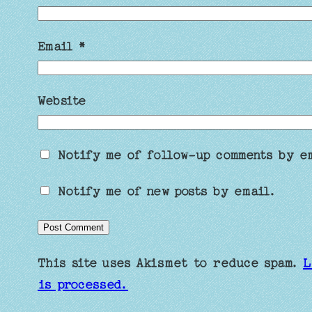
Email
*
Website
Notify me of follow-up comments by e
Notify me of new posts by email.
This site uses Akismet to reduce spam.
L
is processed.