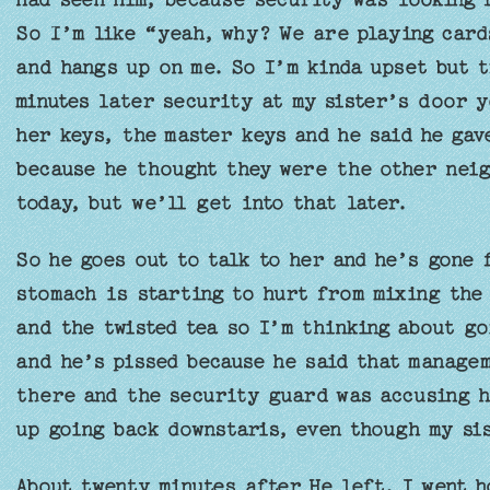
So I’m like “yeah, why? We are playing card
and hangs up on me. So I’m kinda upset but t
minutes later security at my sister’s door y
her keys, the master keys and he said he ga
because he thought they were the other neig
today, but we’ll get into that later.
So he goes out to talk to her and he’s gone 
stomach is starting to hurt from mixing the 
and the twisted tea so I’m thinking about go
and he’s pissed because he said that manage
there and the security guard was accusing h
up going back downstaris, even though my sis
About twenty minutes after He left, I went h