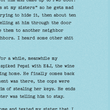
s at my sisters” so he gets mad
rying to hide it, then about ten
elling at him through the door
ve them to another neighbor
hbors. I heard some other shit
for a while, meanwhile my
spiked Pepsi with E&J, the wine
ing home. He finally comes back
ment was there, the cops were
im of stealing her keys. He ends
ter was telling him to stay.
ome and texted my sister that I