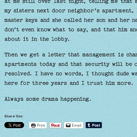
at me still over last night, telling me that
my sisters next door neighbor’s apartment, 
master keys and she called her son and her n
don’t even know what to say, and that him a
about it in the lobby.
Then we get a letter that management is cha
apartments today and that security will be o
resolved. I have no words, I thought dude wa
here for three years and I trust him more.
Always some drama happening.
Share this:
Print
Email