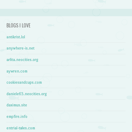
BLOGS I LOVE
antikrist.lol
anywhere-is.net
arlita.neocities.org
aywren.com
cookiesandcups.com
daniele63.neocities.org
daximus.site
empfire.info
entrial-tales.com