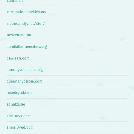
Luana.me
mizunotic.neocities.org
mooncandy.net/stef/
nevermore.nu
paintkiller.neocities.org
pawlean.com
punchy.neocities.org
queensnycmom.com
rosedryad.com
schatzi.me
she-says.com
sheisl0ved.com