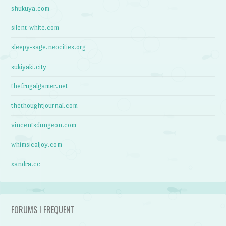
shukuya.com
silent-white.com
sleepy-sage.neocities.org
sukiyaki.city
thefrugalgamer.net
thethoughtjournal.com
vincentsdungeon.com
whimsicaljoy.com
xandra.cc
FORUMS I FREQUENT