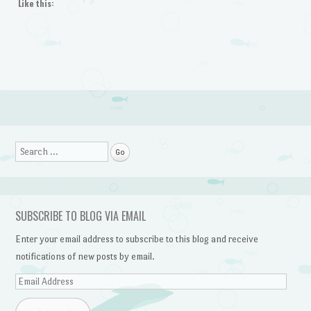
Like this:
Search
SUBSCRIBE TO BLOG VIA EMAIL
Enter your email address to subscribe to this blog and receive
notifications of new posts by email.
Email
Address