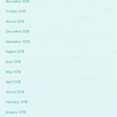
November 2019
October 2019
March 2019
December 2018
September 2018
August 2018
June 2018
May 2018
April 2018
March 2018
February 2018
January 2018