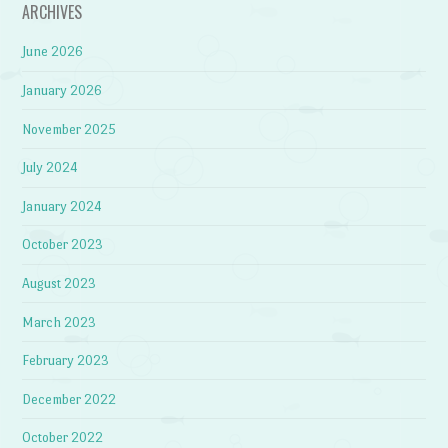
ARCHIVES
June 2026
January 2026
November 2025
July 2024
January 2024
October 2023
August 2023
March 2023
February 2023
December 2022
October 2022