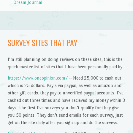
Dream Journal
SURVEY SITES THAT PAY
I’m still planning on doing reviews on these sites, this is the
quick master list of sites that I have been personally paid by.
https://www.oneopinion.com/
– Need 25,000 to cash out
which is 25 dollars. Pay’s via paypal, as well as amazon and
other gift cards. they pay to unverified paypal accounts. I’ve
cashed out three times and have recieved my money within 3
days. The first five surveys you don’t qualify for they give
you 50 points. They don’t send emails for each survey, just
get on the site daily after you sign up and do the surveys.