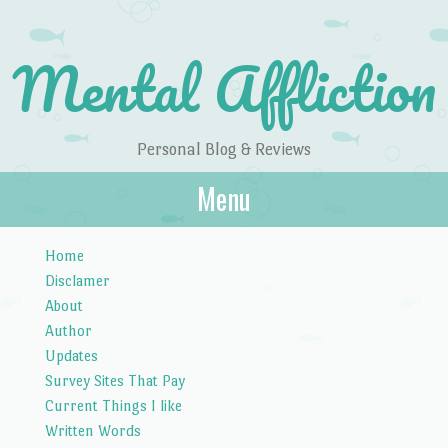
Mental Affliction
Personal Blog & Reviews
Menu
Skip to content
Home
Disclamer
About
Author
Updates
Survey Sites That Pay
Current Things I like
Written Words