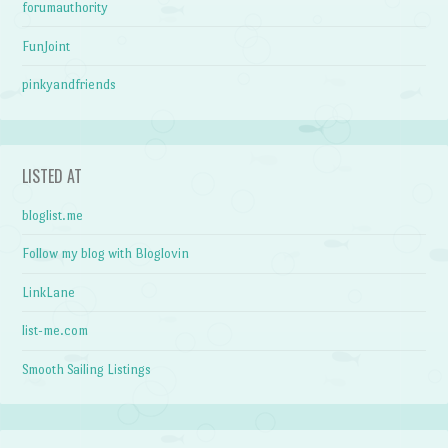
forumauthority
FunJoint
pinkyandfriends
LISTED AT
bloglist.me
Follow my blog with Bloglovin
LinkLane
list-me.com
Smooth Sailing Listings