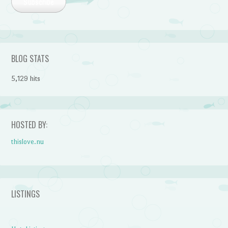
Subscribe
BLOG STATS
5,129 hits
HOSTED BY:
thislove.nu
LISTINGS