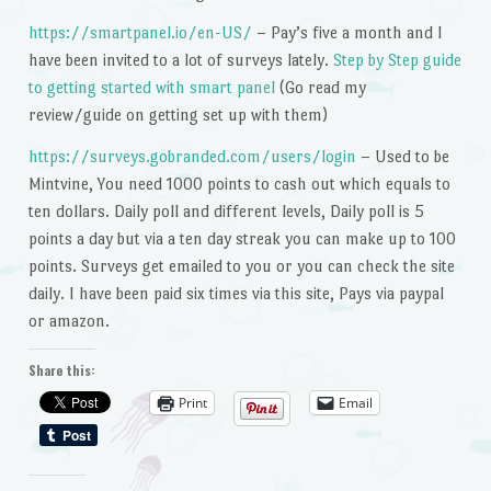
https://smartpanel.io/en-US/
– Pay’s five a month and I
have been invited to a lot of surveys lately.
Step by Step guide
to getting started with smart panel
(Go read my
review/guide on getting set up with them)
https://surveys.gobranded.com/users/login
– Used to be
Mintvine, You need 1000 points to cash out which equals to
ten dollars. Daily poll and different levels, Daily poll is 5
points a day but via a ten day streak you can make up to 100
points. Surveys get emailed to you or you can check the site
daily. I have been paid six times via this site, Pays via paypal
or amazon.
Share this:
Print
Email