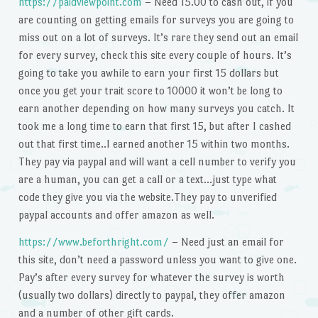
https://paidviewpoint.com
– Need 15.00 to cash out, if you
are counting on getting emails for surveys you are going to
miss out on a lot of surveys. It’s rare they send out an email
for every survey, check this site every couple of hours. It’s
going to take you awhile to earn your first 15 dollars but
once you get your trait score to 10000 it won’t be long to
earn another depending on how many surveys you catch. It
took me a long time to earn that first 15, but after I cashed
out that first time..I earned another 15 within two months.
They pay via paypal and will want a cell number to verify you
are a human, you can get a call or a text…just type what
code they give you via the website.They pay to unverified
paypal accounts and offer amazon as well.
https://www.beforthright.com/
– Need just an email for
this site, don’t need a password unless you want to give one.
Pay’s after every survey for whatever the survey is worth
(usually two dollars) directly to paypal, they offer amazon
and a number of other gift cards.