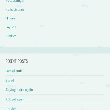
HateListings
NameListings
Cliques
ToyBox
Blinkies
RECENT POSTS
Lots of stuff
Bored
Staying home again
Sick yet again
I’m sick