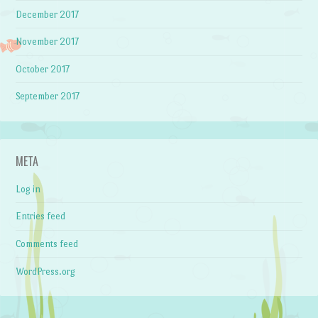
December 2017
November 2017
October 2017
September 2017
META
Log in
Entries feed
Comments feed
WordPress.org