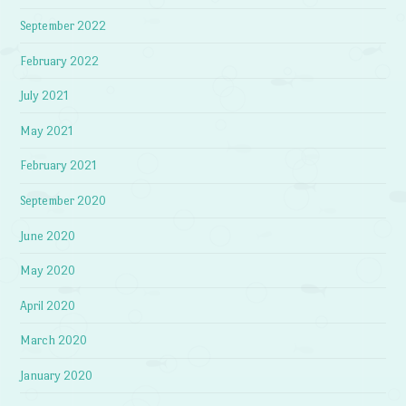
September 2022
February 2022
July 2021
May 2021
February 2021
September 2020
June 2020
May 2020
April 2020
March 2020
January 2020