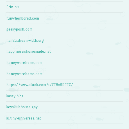
Erin.nu
funwhenbored.com
geekyposh.com
haii2u.dreamwidth.org
happinessishomemade.net
honeywerehome.com
honeywerehome.com
https://www.tiktok.com/t/ZT8x6RFEC/
kassy.blog
keysklubhouse.gay
lu.tiny-universes.net