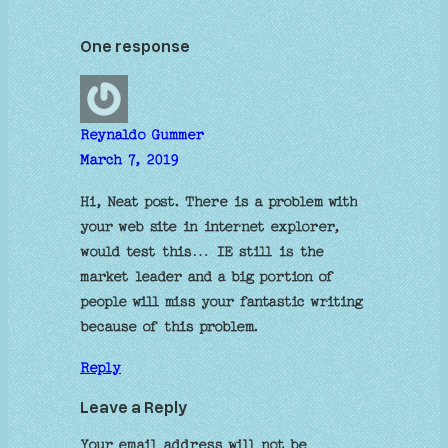
One response
Reynaldo Gummer
March 7, 2019
Hi, Neat post. There is a problem with
your web site in internet explorer,
would test this… IE still is the
market leader and a big portion of
people will miss your fantastic writing
because of this problem.
Reply
Leave a Reply
Your email address will not be