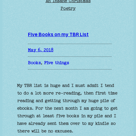
An Insane Christmas
Poetry
Five Books on my TBR List
May 6, 2018
Books
, 
Five things
My TBR list is huge and I must admit I tend
to do a lot more re-reading, then first time
reading and getting through my huge pile of
ebooks. For the next month I am going to get
through at least five books in my pile and I
have already sent them over to my kindle so
there will be no excuses.