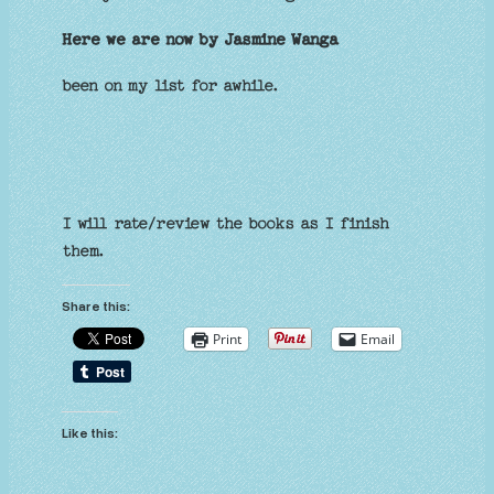
Here we are now by Jasmine Wanga
been on my list for awhile.
I will rate/review the books as I finish
them.
Share this:
Print
Email
Like this: