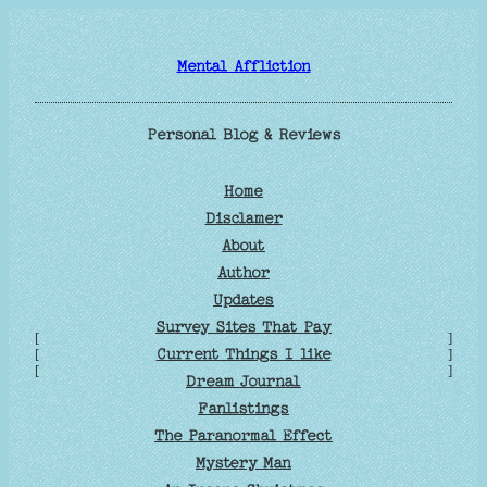
Skip
to
Mental Affliction
content
Personal Blog & Reviews
Home
Disclamer
About
Author
Updates
Survey Sites That Pay
[
]
Current Things I like
[
]
[
]
Dream Journal
Fanlistings
The Paranormal Effect
Mystery Man