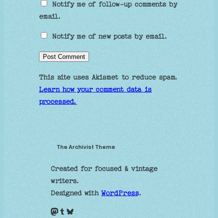
Notify me of follow-up comments by
email.
Notify me of new posts by email.
This site uses Akismet to reduce spam.
Learn how your comment data is
processed.
The Archivist Theme
Created for focused & vintage
writers.
Designed with
WordPress
.
Mastodon
Tumblr
Bluesky