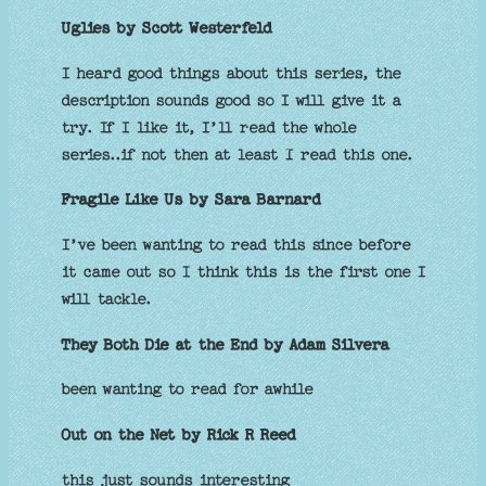
Uglies by Scott Westerfeld
I heard good things about this series, the
description sounds good so I will give it a
try. If I like it, I’ll read the whole
series..if not then at least I read this one.
Fragile Like Us by Sara Barnard
I’ve been wanting to read this since before
it came out so I think this is the first one I
will tackle.
They Both Die at the End by Adam Silvera
been wanting to read for awhile
Out on the Net by Rick R Reed
this just sounds interesting