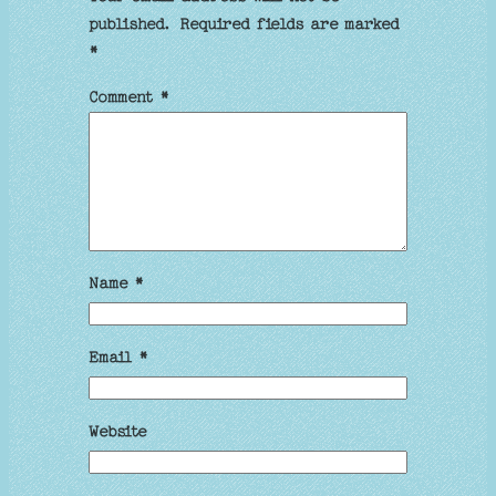
published.
Required fields are marked
*
Comment
*
Name
*
Email
*
Website