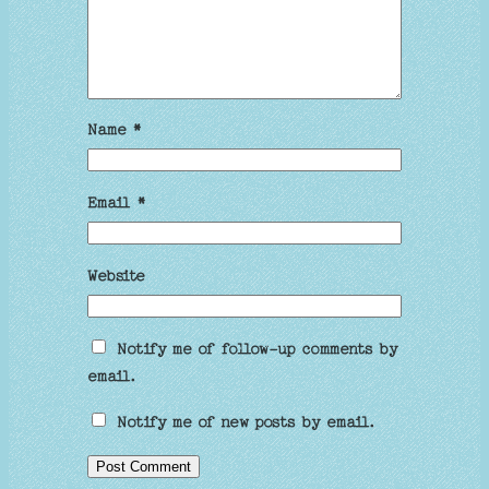
Name
*
Email
*
Website
Notify me of follow-up comments by
email.
Notify me of new posts by email.