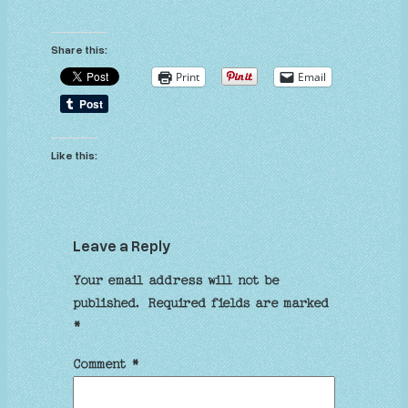
Share this:
Print
Email
Like this:
Leave a Reply
Your email address will not be
published.
Required fields are marked
*
Comment
*