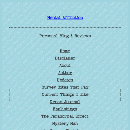
Skip
to
Mental Affliction
content
Personal Blog & Reviews
Home
Disclamer
About
Author
Updates
Survey Sites That Pay
[
]
Current Things I like
[
]
[
]
Dream Journal
Fanlistings
The Paranormal Effect
Mystery Man