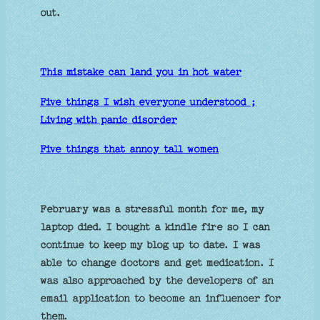
out.
This mistake can land you in hot water
Five things I wish everyone understood ;
Living with panic disorder
Five things that annoy tall women
February was a stressful month for me, my
laptop died. I bought a kindle fire so I can
continue to keep my blog up to date. I was
able to change doctors and get medication. I
was also approached by the developers of an
email application to become an influencer for
them.