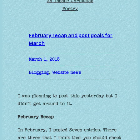
An Insane Christmas
Poetry
February recap and post goals for
March
March 1, 2018
Blogging
, 
Website news
I was planning to post this yesterday but I
didn’t get around to it.
February Recap
In February, I posted Seven entries. There
are three that I think that you should check