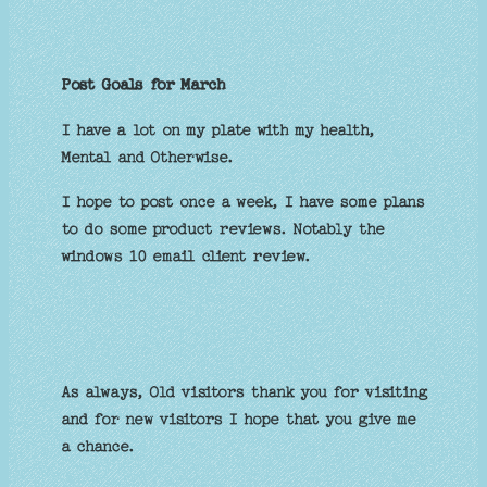
Post Goals for March
I have a lot on my plate with my health,
Mental and Otherwise.
I hope to post once a week, I have some plans
to do some product reviews. Notably the
windows 10 email client review.
As always, Old visitors thank you for visiting
and for new visitors I hope that you give me
a chance.