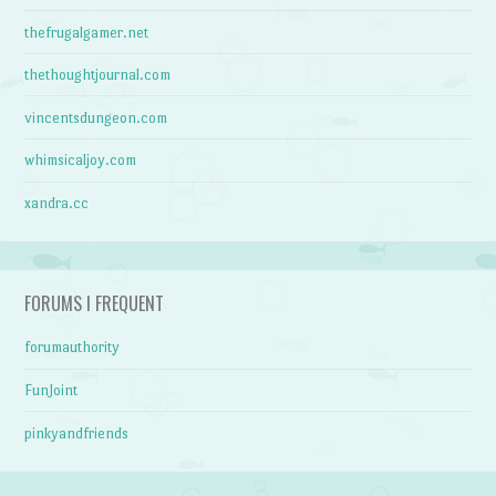
thefrugalgamer.net
thethoughtjournal.com
vincentsdungeon.com
whimsicaljoy.com
xandra.cc
FORUMS I FREQUENT
forumauthority
FunJoint
pinkyandfriends