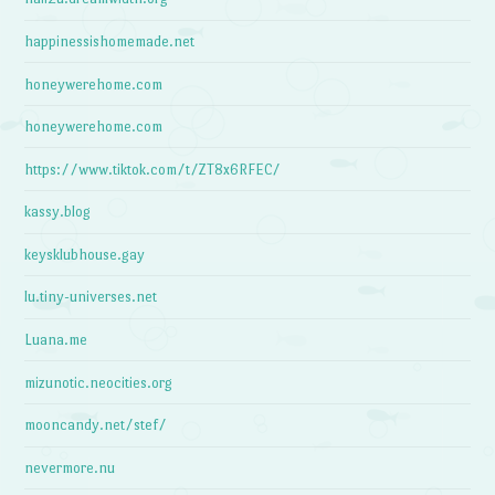
happinessishomemade.net
honeywerehome.com
honeywerehome.com
https://www.tiktok.com/t/ZT8x6RFEC/
kassy.blog
keysklubhouse.gay
lu.tiny-universes.net
Luana.me
mizunotic.neocities.org
mooncandy.net/stef/
nevermore.nu