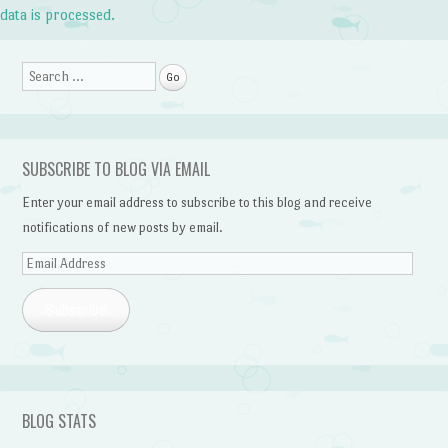
data is processed.
Search
SUBSCRIBE TO BLOG VIA EMAIL
Enter your email address to subscribe to this blog and receive
notifications of new posts by email.
Email
Address
Subscribe
BLOG STATS