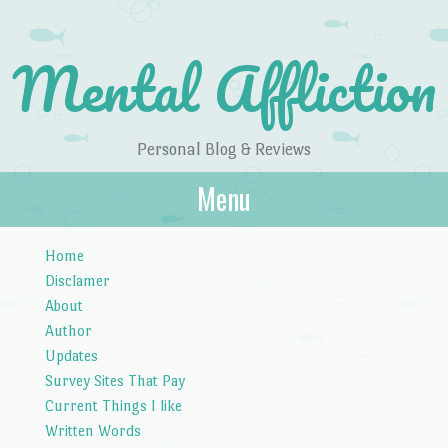
Mental Affliction
Personal Blog & Reviews
Menu
Skip to content
Home
Disclamer
About
Author
Updates
Survey Sites That Pay
Current Things I like
Written Words