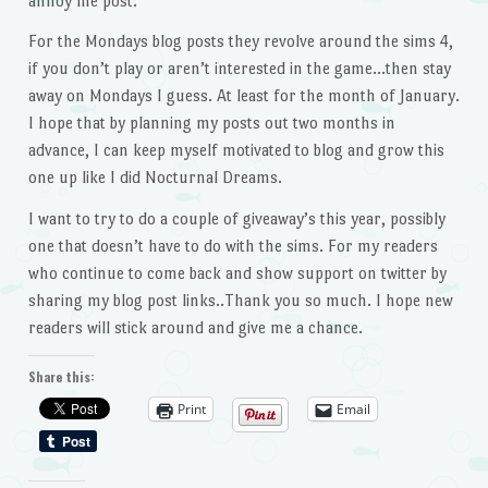
annoy me post.
For the Mondays blog posts they revolve around the sims 4,
if you don’t play or aren’t interested in the game…then stay
away on Mondays I guess. At least for the month of January.
I hope that by planning my posts out two months in
advance, I can keep myself motivated to blog and grow this
one up like I did Nocturnal Dreams.
I want to try to do a couple of giveaway’s this year, possibly
one that doesn’t have to do with the sims. For my readers
who continue to come back and show support on twitter by
sharing my blog post links..Thank you so much. I hope new
readers will stick around and give me a chance.
Share this:
Print
Email