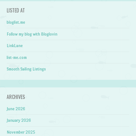
LISTED AT
bloglist.me
Follow my blog with Bloglovin
LinkLane
list-me.com
Smooth Sailing Listings
ARCHIVES
June 2026
January 2026
November 2025