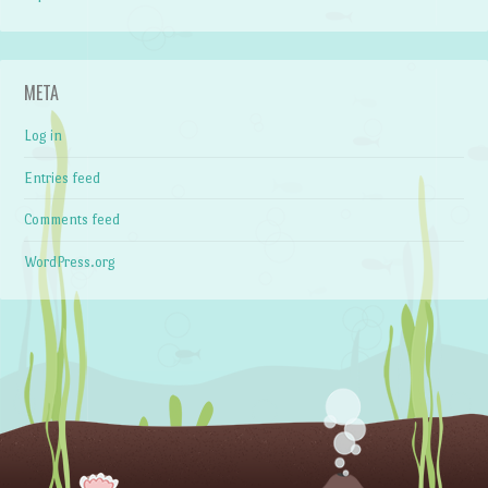
META
Log in
Entries feed
Comments feed
WordPress.org