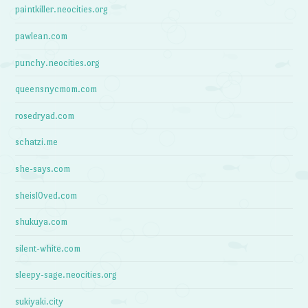
paintkiller.neocities.org
pawlean.com
punchy.neocities.org
queensnycmom.com
rosedryad.com
schatzi.me
she-says.com
sheisl0ved.com
shukuya.com
silent-white.com
sleepy-sage.neocities.org
sukiyaki.city