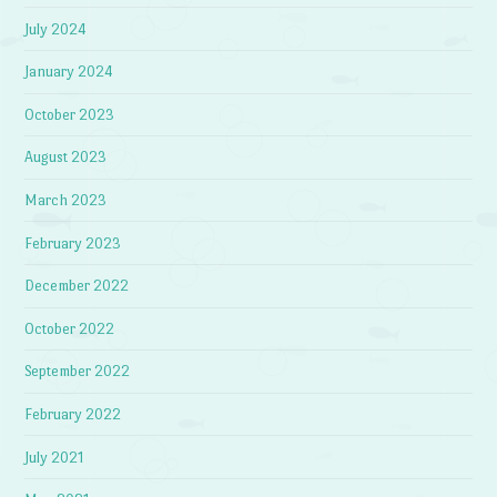
July 2024
January 2024
October 2023
August 2023
March 2023
February 2023
December 2022
October 2022
September 2022
February 2022
July 2021