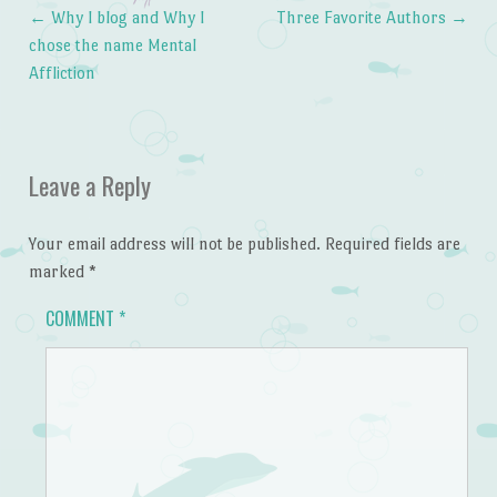
←
Why I blog and Why I
Three Favorite Authors
→
Post navigation
chose the name Mental
Affliction
Leave a Reply
Your email address will not be published.
Required fields are
marked
*
COMMENT
*