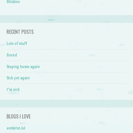
Blinkies
RECENT POSTS
Lots of stuff
Bored
Staying home again
Sick yet again
I’m sick
BLOGS I LOVE
antikrist.lol