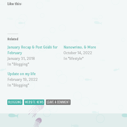
Like this:
Related
January Recap & Post Goals for
Nanowrimo. & More
February
October 14, 2022
January 31, 2018
In "lifestyle"
In "Blogging"
Update on my life
February 19, 2022
In "Blogging"
BLOGGING
WEBSITE NEWS
LEAVE A COMMENT