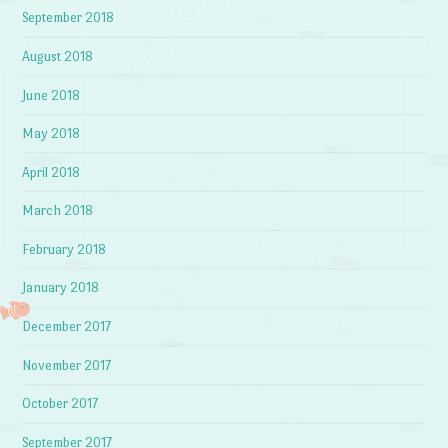
September 2018
August 2018
June 2018
May 2018
April 2018
March 2018
February 2018
January 2018
December 2017
November 2017
October 2017
September 2017