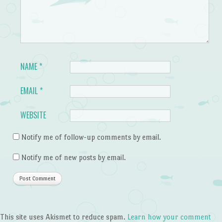
NAME
*
EMAIL
*
WEBSITE
Notify me of follow-up comments by email.
Notify me of new posts by email.
This site uses Akismet to reduce spam.
Learn how your comment