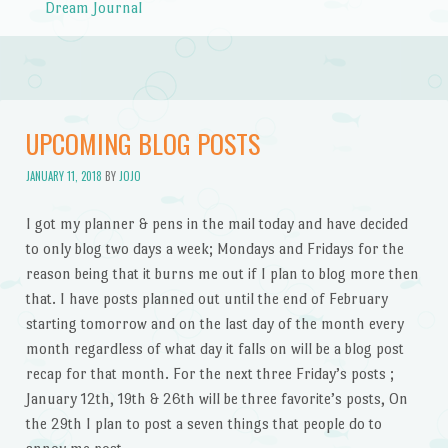
Dream Journal
UPCOMING BLOG POSTS
JANUARY 11, 2018
BY
JOJO
I got my planner & pens in the mail today and have decided
to only blog two days a week; Mondays and Fridays for the
reason being that it burns me out if I plan to blog more then
that. I have posts planned out until the end of February
starting tomorrow and on the last day of the month every
month regardless of what day it falls on will be a blog post
recap for that month. For the next three Friday’s posts ;
January 12th, 19th & 26th will be three favorite’s posts, On
the 29th I plan to post a seven things that people do to