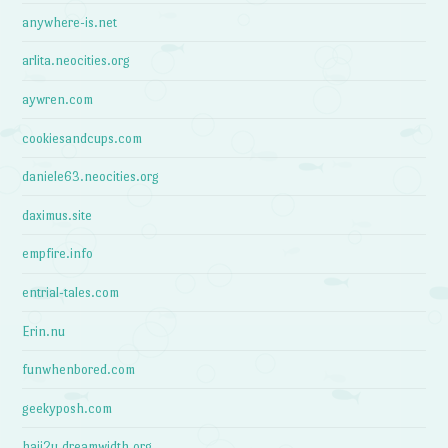
anywhere-is.net
arlita.neocities.org
aywren.com
cookiesandcups.com
daniele63.neocities.org
daximus.site
empfire.info
entrial-tales.com
Erin.nu
funwhenbored.com
geekyposh.com
haii2u.dreamwidth.org