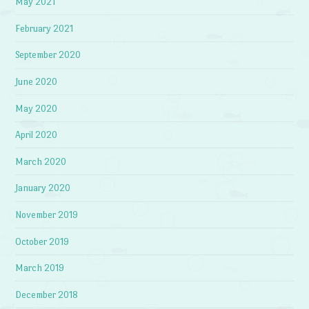
May 2021
February 2021
September 2020
June 2020
May 2020
April 2020
March 2020
January 2020
November 2019
October 2019
March 2019
December 2018