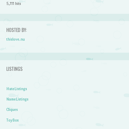
5,111 hits
HOSTED BY:
thislove.nu
LISTINGS
HateListings
NameListings
Cliques
ToyBox