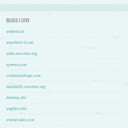
BLOGS I LOVE
antikrist.lol
anywhere-is.net
arlita.neocities.org
aywren.com
cookiesandcups.com
daniele63.neocities.org
daximus.site
empfire.info
entrial-tales.com