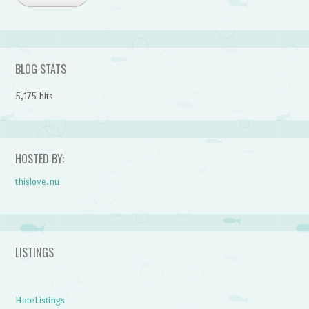
BLOG STATS
5,175 hits
HOSTED BY:
thislove.nu
LISTINGS
HateListings