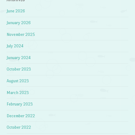
June 2026
January 2026
November 2025
July 2024
January 2024
October 2023
August 2023
March 2023
February 2023
December 2022
October 2022