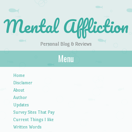
Mental Affliction
Personal Blog & Reviews
Menu
Skip to content
Home
Disclamer
About
Author
Updates
Survey Sites That Pay
Current Things I like
Written Words