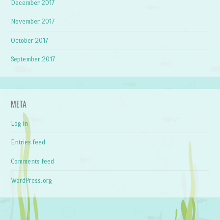
December 2017
November 2017
October 2017
September 2017
META
Log in
Entries feed
Comments feed
WordPress.org