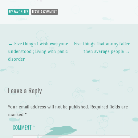
MY FAVORITES
LEAVE A COMMENT
←
Five things I wish everyone
Five things that annoy taller
Post navigation
understood ; Living with panic
then average people
→
disorder
Leave a Reply
Your email address will not be published.
Required fields are
marked
*
COMMENT
*