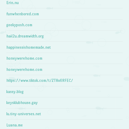
Erin.nu
funwhenbored.com
geekyposh.com
haii2u.dreamwidth.org
happinessishomemade.net
honeywerehome.com
honeywerehome.com
https://www.tiktok.com/t/ZT8x6RFEC/
kassy.blog
keysklubhouse.gay
lu.tiny-universes.net
Luana.me