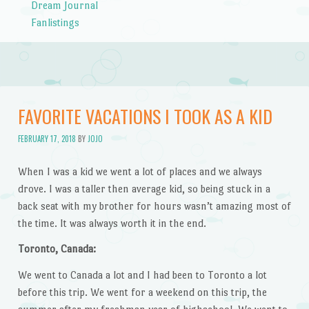
Dream Journal
Fanlistings
FAVORITE VACATIONS I TOOK AS A KID
FEBRUARY 17, 2018
BY
JOJO
When I was a kid we went a lot of places and we always
drove. I was a taller then average kid, so being stuck in a
back seat with my brother for hours wasn’t amazing most of
the time. It was always worth it in the end.
Toronto, Canada:
We went to Canada a lot and I had been to Toronto a lot
before this trip. We went for a weekend on this trip, the