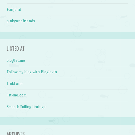
FunJoint
pinkyandfriends
LISTED AT
bloglist.me
Follow my blog with Bloglovin
LinkLane
list-me.com
Smooth Sailing Listings
ARCHIVES