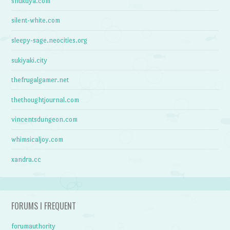
shukuya.com
silent-white.com
sleepy-sage.neocities.org
sukiyaki.city
thefrugalgamer.net
thethoughtjournal.com
vincentsdungeon.com
whimsicaljoy.com
xandra.cc
FORUMS I FREQUENT
forumauthority