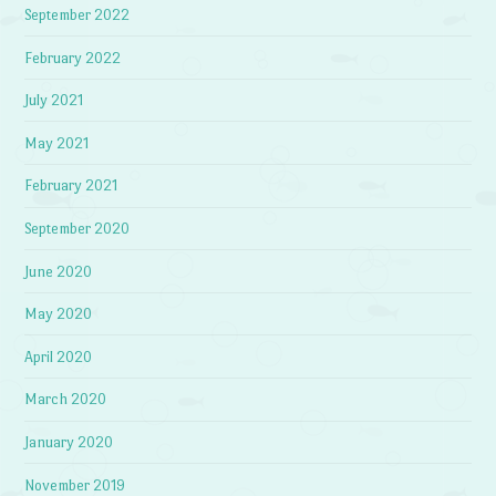
September 2022
February 2022
July 2021
May 2021
February 2021
September 2020
June 2020
May 2020
April 2020
March 2020
January 2020
November 2019