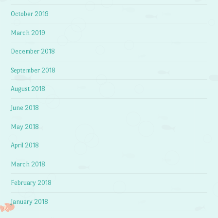
October 2019
March 2019
December 2018
September 2018
August 2018
June 2018
May 2018
April 2018
March 2018
February 2018
January 2018