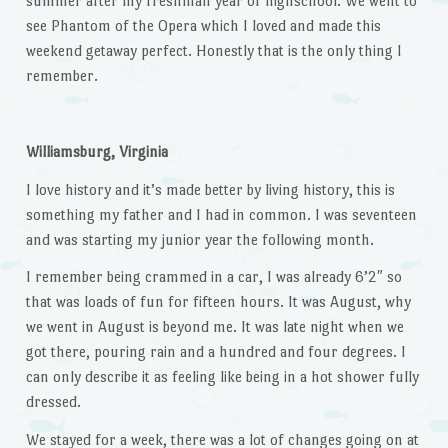
summer after my freshman year of highschool. We went to
see Phantom of the Opera which I loved and made this
weekend getaway perfect. Honestly that is the only thing I
remember.
Williamsburg, Virginia
I love history and it’s made better by living history, this is
something my father and I had in common. I was seventeen
and was starting my junior year the following month.
I remember being crammed in a car, I was already 6’2″ so
that was loads of fun for fifteen hours. It was August, why
we went in August is beyond me. It was late night when we
got there, pouring rain and a hundred and four degrees. I
can only describe it as feeling like being in a hot shower fully
dressed.
We stayed for a week, there was a lot of changes going on at