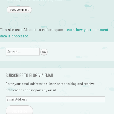
This site uses Akismet to reduce spam.
Learn how your comment
data is processed.
Search
SUBSCRIBE TO BLOG VIA EMAIL
Enter your email address to subscribe to this blog and receive
notifications of new posts by email.
Email
Address
Subscribe