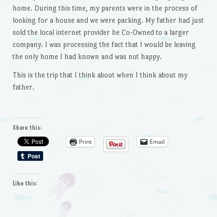
home. During this time, my parents were in the process of
looking for a house and we were packing. My father had just
sold the local internet provider he Co-Owned to a larger
company. I was processing the fact that I would be leaving
the only home I had known and was not happy.
This is the trip that I think about when I think about my
father.
Share this:
Print
Email
Like this: