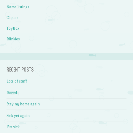
NameListings
Cliques
ToyBox
Blinkies
RECENT POSTS
Lots of stuff
Bored
Staying home again
Sick yet again
I’m sick