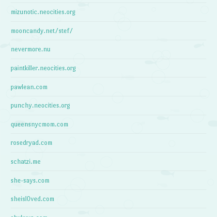
mizunotic.neocities.org
mooncandy.net/stef/
nevermore.nu
paintkiller.neocities.org
pawlean.com
punchy.neocities.org
queensnycmom.com
rosedryad.com
schatzi.me
she-says.com
sheisl0ved.com