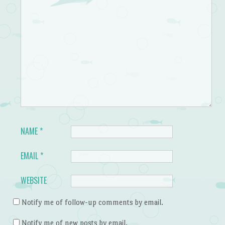
NAME
*
EMAIL
*
WEBSITE
Notify me of follow-up comments by email.
Notify me of new posts by email.