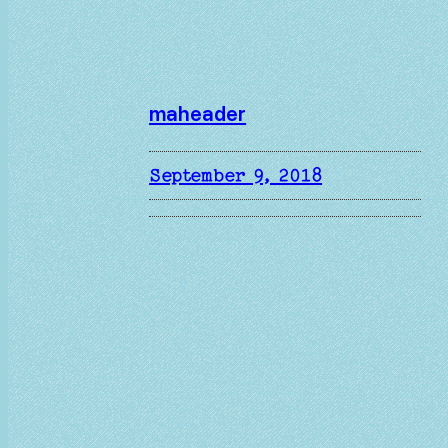
maheader
September 9, 2018