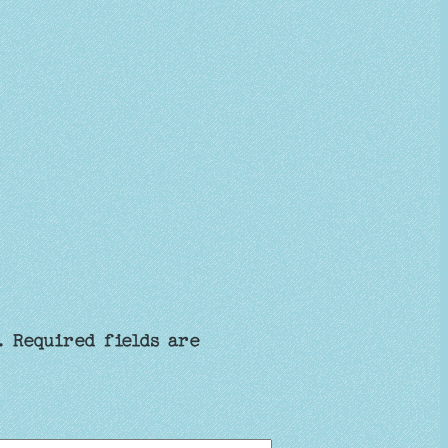
.
Required fields are