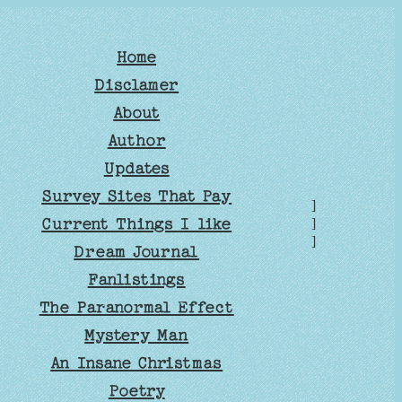
Home
Disclamer
About
Author
Updates
Survey Sites That Pay
]
Current Things I like
]
]
Dream Journal
Fanlistings
The Paranormal Effect
Mystery Man
An Insane Christmas
Poetry