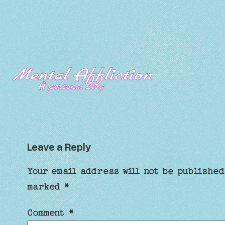
Leave a Reply
Your email address will not be published
marked
*
Comment
*