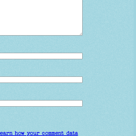
earn how your comment data