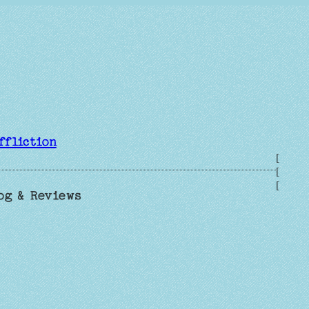
ffliction
[
[
[
og & Reviews