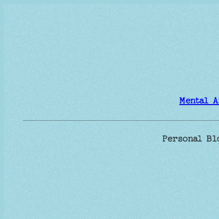
Skip
to
content
Mental A
Personal Bl