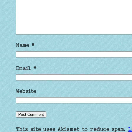
Name
*
Email
*
Website
This site uses Akismet to reduce spam.
L