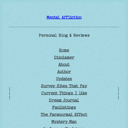
Skip
to
Mental Affliction
content
Personal Blog & Reviews
Home
Disclamer
About
Author
Updates
Survey Sites That Pay
[
]
Current Things I like
[
]
[
]
Dream Journal
Fanlistings
The Paranormal Effect
Mystery Man