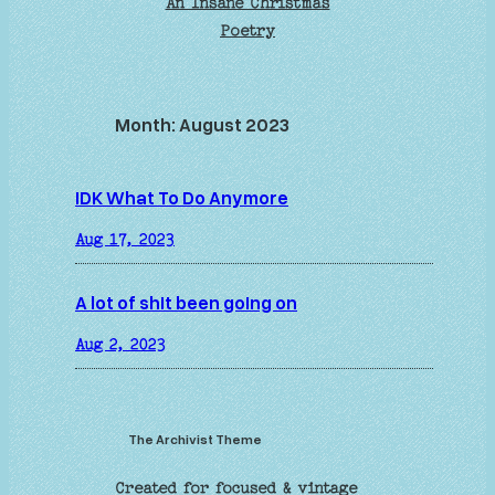
An Insane Christmas
Poetry
Month:
August 2023
IDK What To Do Anymore
Aug 17, 2023
A lot of shit been going on
Aug 2, 2023
The Archivist Theme
Created for focused & vintage