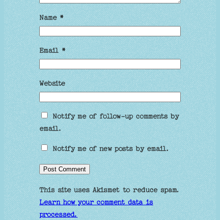
Name
*
Email
*
Website
Notify me of follow-up comments by
email.
Notify me of new posts by email.
This site uses Akismet to reduce spam.
Learn how your comment data is
processed.