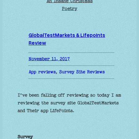
An Insane Christmas
Poetry
GlobalTestMarkets & Lifepoints
Review
November 11, 2017
App reviews
, 
Survey Site Reviews
I’ve been falling off reviewing so today I am
reviewing the survey site GlobalTestMarkets
and Their app LifePoints.
Survey