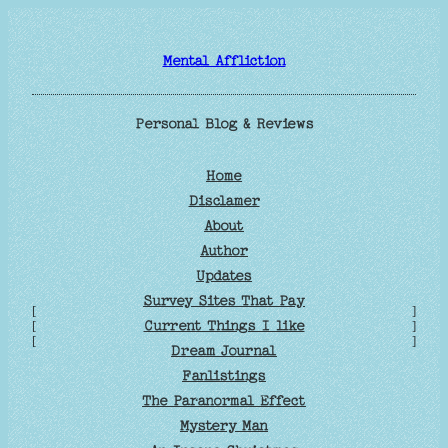
Skip
to
Mental Affliction
content
Personal Blog & Reviews
Home
Disclamer
About
Author
Updates
Survey Sites That Pay
[
]
Current Things I like
[
]
[
]
Dream Journal
Fanlistings
The Paranormal Effect
Mystery Man