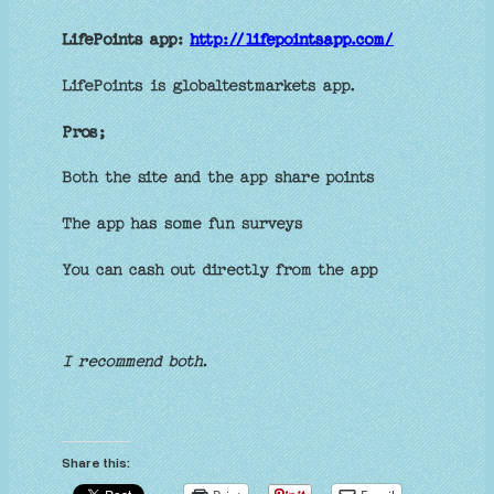
LifePoints app:
http://lifepointsapp.com/
LifePoints is globaltestmarkets app.
Pros;
Both the site and the app share points
The app has some fun surveys
You can cash out directly from the app
I recommend both.
Share this: