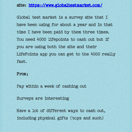
site:
https://www.globaltestmarket.com/
Global test market is a survey site that I
have been using for about a year and in that
time I have been paid by them three times.
You need 4000 lifepoints to cash out but if
you are using both the site and their
LifePoints app you can get to the 4000 really
fast.
Pros;
Pay within a week of cashing out
Surveys are interesting
Have a lot of different ways to cash out,
including physical gifts (toys and such)