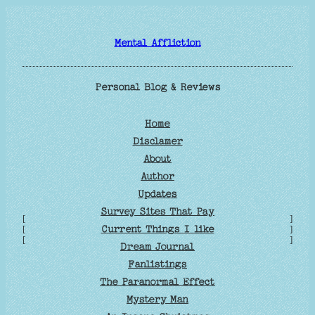
Skip
to
Mental Affliction
content
Personal Blog & Reviews
Home
Disclamer
About
Author
Updates
Survey Sites That Pay
[
]
Current Things I like
[
]
[
]
Dream Journal
Fanlistings
The Paranormal Effect
Mystery Man