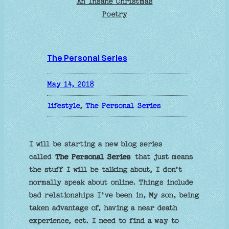
An Insane Christmas
Poetry
The Personal Series
May 14, 2018
lifestyle
, 
The Personal Series
I will be starting a new blog series
called
The Personal Series
that just means
the stuff I will be talking about, I don’t
normally speak about online. Things include
bad relationships I’ve been in, My son, being
taken advantage of, having a near death
experience, ect. I need to find a way to