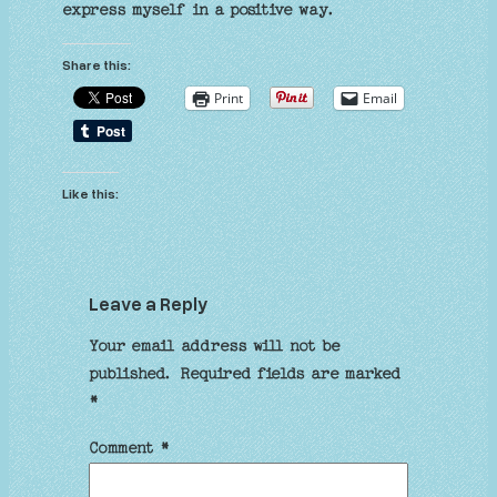
express myself in a positive way.
Share this:
Print
Email
Like this:
Leave a Reply
Your email address will not be
published.
Required fields are marked
*
Comment
*