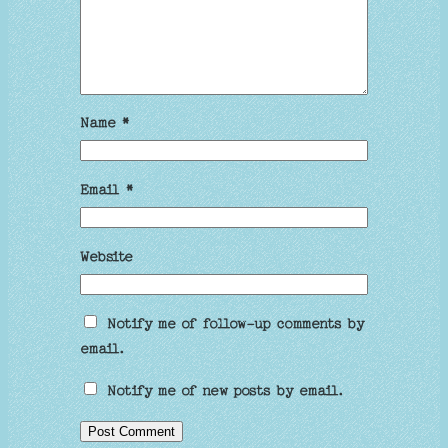
Name
*
Email
*
Website
Notify me of follow-up comments by
email.
Notify me of new posts by email.