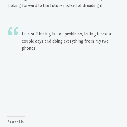
looking forward to the future instead of dreading it.
I am still having laptop problems, letting it rest a
couple days and doing everything from my two
phones.
Share this: