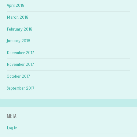
April 2018
March 2018
February 2018
January 2018
December 2017
November 2017
October 2017
September 2017
META
Log in