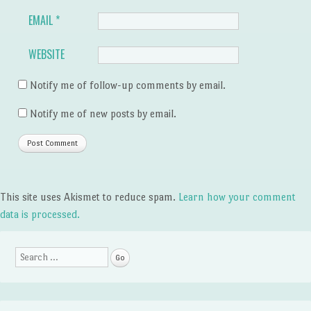
EMAIL
*
WEBSITE
Notify me of follow-up comments by email.
Notify me of new posts by email.
This site uses Akismet to reduce spam.
Learn how your comment
data is processed.
Search