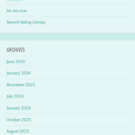
list-me.com
Smooth Sailing Listings
ARCHIVES
June 2026
January 2026
November 2025
July 2024
January 2024
October 2023
August 2023