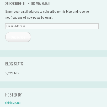
SUBSCRIBE TO BLOG VIA EMAIL
Enter your email address to subscribe to this blog and receive
notifications of new posts by email.
Email
Address
Subscribe
BLOG STATS
5,132 hits
HOSTED BY:
thislove.nu