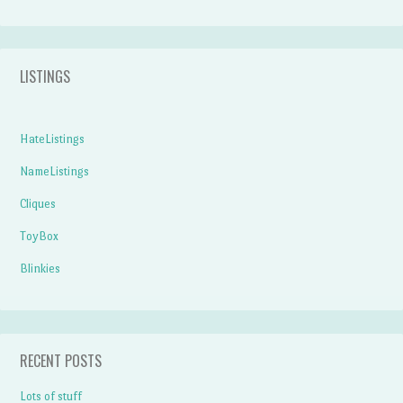
LISTINGS
HateListings
NameListings
Cliques
ToyBox
Blinkies
RECENT POSTS
Lots of stuff