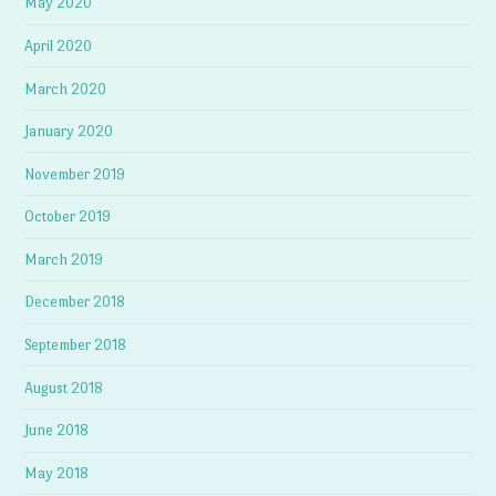
May 2020
April 2020
March 2020
January 2020
November 2019
October 2019
March 2019
December 2018
September 2018
August 2018
June 2018
May 2018