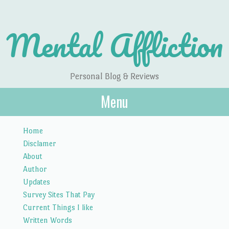
Mental Affliction
Personal Blog & Reviews
Menu
Skip to content
Home
Disclamer
About
Author
Updates
Survey Sites That Pay
Current Things I like
Written Words