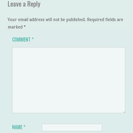
Leave a Reply
Your email address will not be published.
Required fields are
marked
*
COMMENT
*
NAME
*