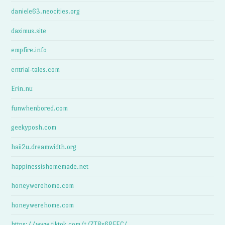
daniele63.neocities.org
daximus.site
empfire.info
entrial-tales.com
Erin.nu
funwhenbored.com
geekyposh.com
haii2u.dreamwidth.org
happinessishomemade.net
honeywerehome.com
honeywerehome.com
https://www.tiktok.com/t/ZT8x6RFEC/