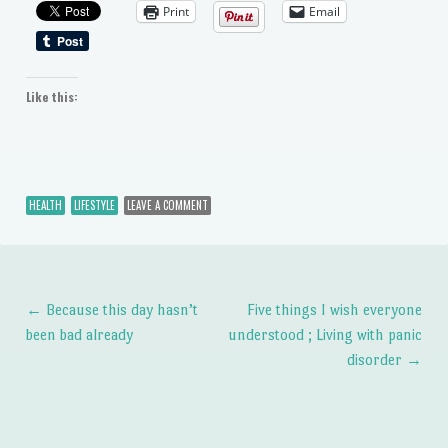
Print
Email
Like this:
HEALTH
LIFESTYLE
LEAVE A COMMENT
←
Because this day hasn’t
Five things I wish everyone
Post navigation
been bad already
understood ; Living with panic
disorder
→