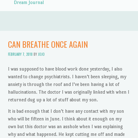
Dream Journal
CAN BREATHE ONCE AGAIN
FEBRUARY 7, 2018
BY
JOJO
I was supposed to have blood work done yesterday, I also
wanted to change psychiatrists. I haven’t been sleeping, my
anxiety is through the roof and I’ve been having a lot of
hallucinations. The doctor I was originally linked with when I
returned dug up a lot of stuff about my son.
It is bad enough that I don’t have any contact with my son
who will be fifteen in June. I think about it enough on my
own but this doctor was an asshole when I was explaining
why and what happened. He kept cutting me off and made