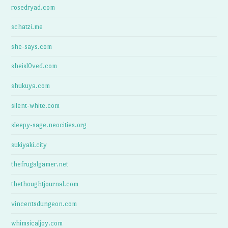
rosedryad.com
schatzi.me
she-says.com
sheisl0ved.com
shukuya.com
silent-white.com
sleepy-sage.neocities.org
sukiyaki.city
thefrugalgamer.net
thethoughtjournal.com
vincentsdungeon.com
whimsicaljoy.com