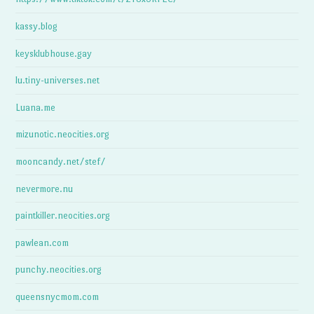
kassy.blog
keysklubhouse.gay
lu.tiny-universes.net
Luana.me
mizunotic.neocities.org
mooncandy.net/stef/
nevermore.nu
paintkiller.neocities.org
pawlean.com
punchy.neocities.org
queensnycmom.com