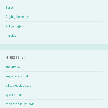
Bored
Staying home again
Sick yet again
I’m sick
BLOGS I LOVE
antikrist.lol
anywhere-is.net
arlita.neocities.org
aywren.com
cookiesandcups.com