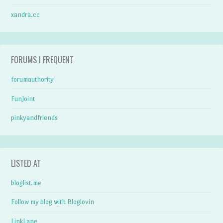
xandra.cc
FORUMS I FREQUENT
forumauthority
FunJoint
pinkyandfriends
LISTED AT
bloglist.me
Follow my blog with Bloglovin
LinkLane