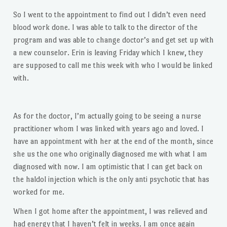
So I went to the appointment to find out I didn’t even need
blood work done. I was able to talk to the director of the
program and was able to change doctor’s and get set up with
a new counselor. Erin is leaving Friday which I knew, they
are supposed to call me this week with who I would be linked
with.
As for the doctor, I’m actually going to be seeing a nurse
practitioner whom I was linked with years ago and loved. I
have an appointment with her at the end of the month, since
she us the one who originally diagnosed me with what I am
diagnosed with now. I am optimistic that I can get back on
the haldol injection which is the only anti psychotic that has
worked for me.
When I got home after the appointment, I was relieved and
had energy that I haven’t felt in weeks. I am once again