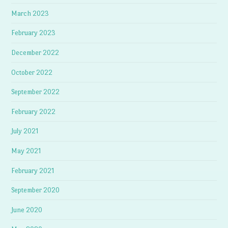
March 2023
February 2023
December 2022
October 2022
September 2022
February 2022
July 2021
May 2021
February 2021
September 2020
June 2020