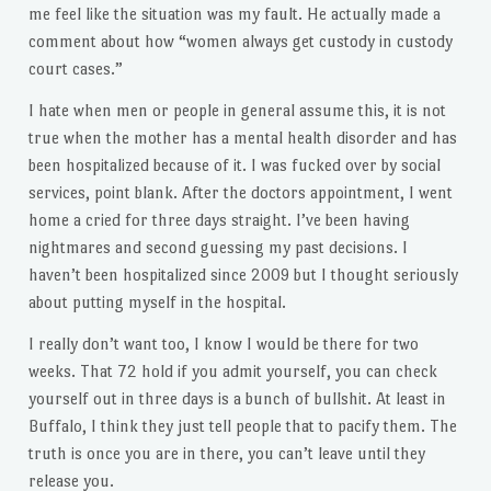
me feel like the situation was my fault. He actually made a
comment about how “women always get custody in custody
court cases.”
I hate when men or people in general assume this, it is not
true when the mother has a mental health disorder and has
been hospitalized because of it. I was fucked over by social
services, point blank. After the doctors appointment, I went
home a cried for three days straight. I’ve been having
nightmares and second guessing my past decisions. I
haven’t been hospitalized since 2009 but I thought seriously
about putting myself in the hospital.
I really don’t want too, I know I would be there for two
weeks. That 72 hold if you admit yourself, you can check
yourself out in three days is a bunch of bullshit. At least in
Buffalo, I think they just tell people that to pacify them. The
truth is once you are in there, you can’t leave until they
release you.